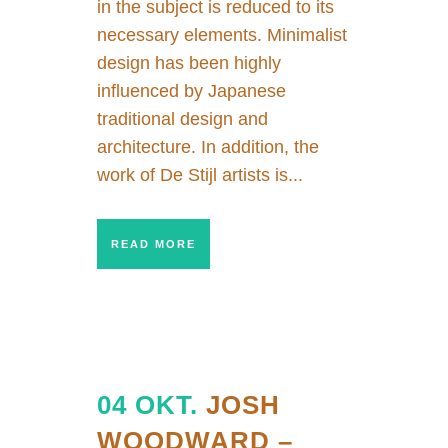
in the subject is reduced to its
necessary elements. Minimalist
design has been highly
influenced by Japanese
traditional design and
architecture. In addition, the
work of De Stijl artists is...
READ MORE
04 OKT.
JOSH
WOODWARD –