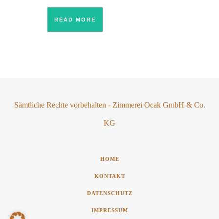
READ MORE
Sämtliche Rechte vorbehalten - Zimmerei Ocak GmbH & Co.
KG
HOME
KONTAKT
DATENSCHUTZ
IMPRESSUM