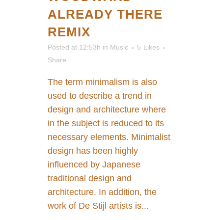
ALREADY THERE
REMIX
Posted at 12:53h
in
Music
5
Likes
Share
The term minimalism is also
used to describe a trend in
design and architecture where
in the subject is reduced to its
necessary elements. Minimalist
design has been highly
influenced by Japanese
traditional design and
architecture. In addition, the
work of De Stijl artists is...