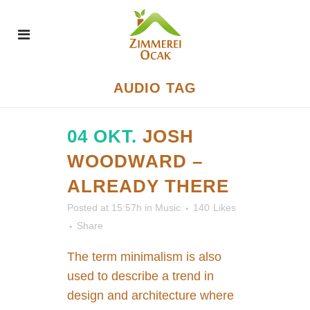
AUDIO TAG
04 OKT.
JOSH
WOODWARD –
ALREADY THERE
Posted at 15:57h
in
Music
140
Likes
Share
The term minimalism is also
used to describe a trend in
design and architecture where